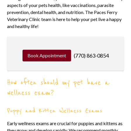
aspects of your pets health, like vaccinations, parasite
prevention, dental health, and nutrition. The Paces Ferry
Veterinary Clinic team is here to help your pet live a happy
and healthy life!
(770) 863-0854
Book Appointment
How often should my pet have a
wellness exam?
Puppy and Kitten Wellness Exams
Early wellness exams are crucial for puppies and kittens as
they grow and develop rapidly. We recommend monthly