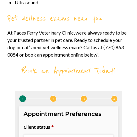
Ultrasound
Pet wellness exams near you
At Paces Ferry Veterinary Clinic, we’re always ready to be
your trusted partner in pet care. Ready to schedule your
dog or cat’s next vet wellness exam? Call us at (770) 863-
0854 or book an appointment online below!
Book an Appointment Today!