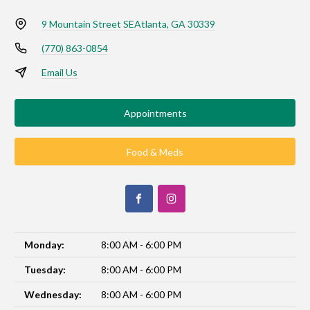
9 Mountain Street SE
Atlanta, GA 30339
(770) 863-0854
Email Us
Appointments
Food & Meds
Monday:
8:00 AM - 6:00 PM
Tuesday:
8:00 AM - 6:00 PM
Wednesday:
8:00 AM - 6:00 PM