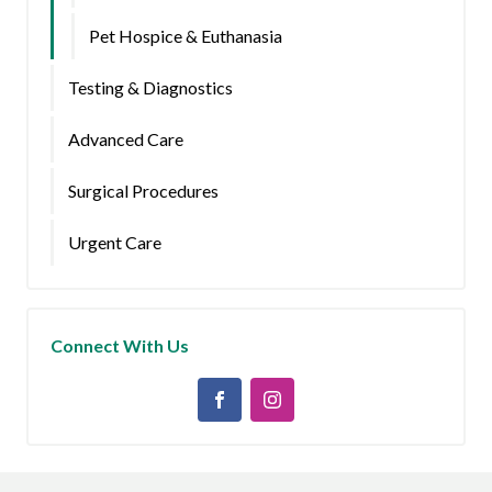
Pet Hospice & Euthanasia
Testing & Diagnostics
Advanced Care
Surgical Procedures
Urgent Care
Connect With Us