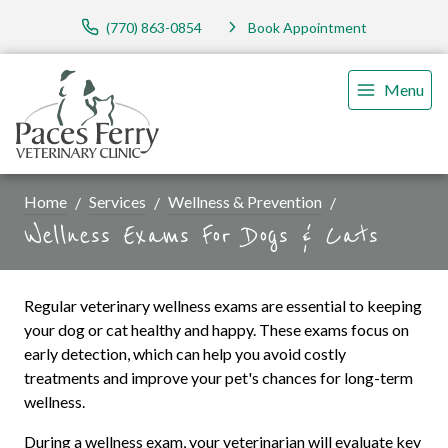
(770) 863-0854
Book Appointment
Menu
Home
Services
Wellness & Prevention
Wellness Exams For Dogs & Cats
Regular veterinary wellness exams are essential to keeping
your dog or cat healthy and happy. These exams focus on
early detection, which can help you avoid costly
treatments and improve your pet's chances for long-term
wellness.
During a wellness exam, your veterinarian will evaluate key