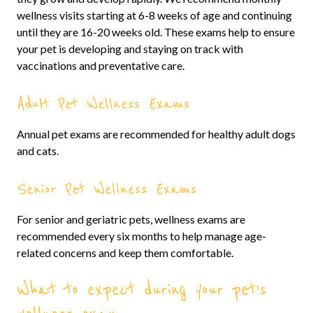
wellness visits starting at 6-8 weeks of age and continuing
until they are 16-20 weeks old. These exams help to ensure
your pet is developing and staying on track with
vaccinations and preventative care.
Adult Pet Wellness Exams
Annual pet exams are recommended for healthy adult dogs
and cats.
Senior Pet Wellness Exams
For senior and geriatric pets, wellness exams are
recommended every six months to help manage age-
related concerns and keep them comfortable.
What to expect during your pet’s