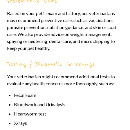
Preventative Care
Based on your pet’s exam and history, our veterinarians
may recommend preventive care, such as vaccinations,
parasite prevention, nutrition guidance, and skin or coat
care. We also provide advice on weight management,
spaying or neutering, dental care, and microchipping to
keep your pet healthy.
Testing & Diagnostic Screenings
Your veterinarian might recommend additional tests to
evaluate any health concerns more thoroughly, such as:
Fecal Exam
Bloodwork and Urinalysis
Heartworm test
X-rays