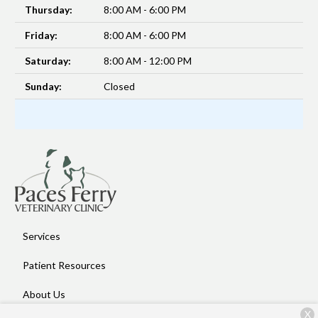
Thursday:
8:00 AM - 6:00 PM
Friday:
8:00 AM - 6:00 PM
Saturday:
8:00 AM - 12:00 PM
Sunday:
Closed
Services
Patient Resources
About Us
X