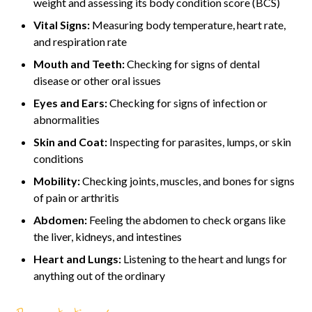
weight and assessing its body condition score (BCS)
Vital Signs:
Measuring body temperature, heart rate,
and respiration rate
Mouth and Teeth:
Checking for signs of dental
disease or other oral issues
Eyes and Ears:
Checking for signs of infection or
abnormalities
Skin and Coat:
Inspecting for parasites, lumps, or skin
conditions
Mobility:
Checking joints, muscles, and bones for signs
of pain or arthritis
Abdomen:
Feeling the abdomen to check organs like
the liver, kidneys, and intestines
Heart and Lungs:
Listening to the heart and lungs for
anything out of the ordinary