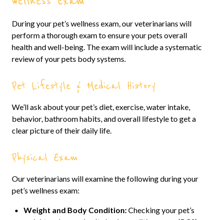
wellness exam
During your pet’s wellness exam, our veterinarians will
perform a thorough exam to ensure your pets overall
health and well-being. The exam will include a systematic
review of your pets body systems.
Pet Lifestyle & Medical History
We’ll ask about your pet’s diet, exercise, water intake,
behavior, bathroom habits, and overall lifestyle to get a
clear picture of their daily life.
Physical Exam
Our veterinarians will examine the following during your
pet’s wellness exam:
Weight and Body Condition:
Checking your pet’s