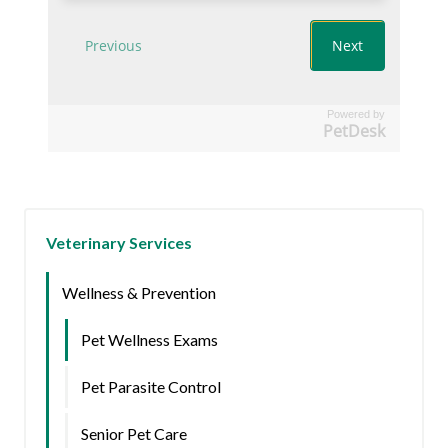
Powered by
PetDesk
Veterinary Services
Wellness & Prevention
Pet Wellness Exams
Pet Parasite Control
Senior Pet Care