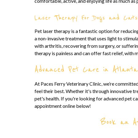
comfortable, active, and enjoying life as much as 
Laser Therapy For Dogs and Cats
Pet laser therapy is a fantastic option for reduci
a non-invasive treatment that uses light to stimula
with arthritis, recovering from surgery, or sufferi
therapy is painless and can offer fast relief, with 
Advanced Pet Care in Atlant
At Paces Ferry Veterinary Clinic, we’re committed
feel their best. Whether it's through innovative t
pet's health. If you're looking for advanced pet car
appointment online below!
Book an Ap