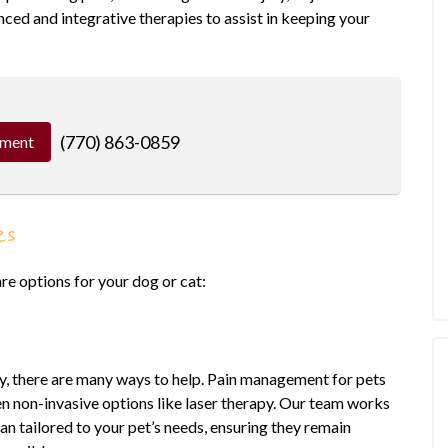
nced and integrative therapies to assist in keeping your
(770) 863-0859
tment
es
re options for your dog or cat:
lly, there are many ways to help. Pain management for pets
en non-invasive options like laser therapy. Our team works
n tailored to your pet’s needs, ensuring they remain