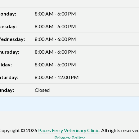
onday:
8:00 AM - 6:00 PM
uesday:
8:00 AM - 6:00 PM
ednesday:
8:00 AM - 6:00 PM
hursday:
8:00 AM - 6:00 PM
riday:
8:00 AM - 6:00 PM
aturday:
8:00 AM - 12:00 PM
unday:
Closed
Copyright © 2026
Paces Ferry Veterinary Clinic
. All rights reserved
Privacy Policy