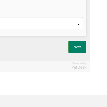
Powered by
PetDesk