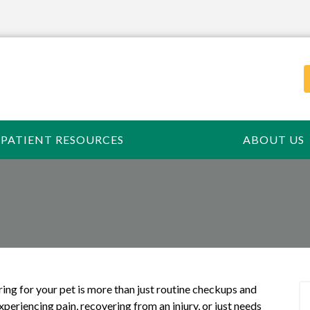
PATIENT RESOURCES
ABOUT US
ring for your pet is more than just routine checkups and
periencing pain, recovering from an injury, or just needs