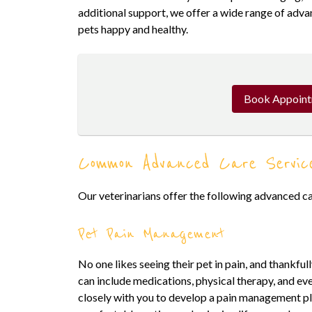
additional support, we offer a wide range of adva
pets happy and healthy.
Book Appoin
Common Advanced Care Servic
Our veterinarians offer the following advanced ca
Pet Pain Management
No one likes seeing their pet in pain, and thankfu
can include medications, physical therapy, and ev
closely with you to develop a pain management pla