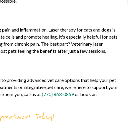
possible.
ng pain and inflammation. Laser therapy for cats and dogs is
te cells and promote healing. It's especially helpful for pets
ng from chronic pain. The best part? Veterinary laser
most pets feeling the benefits after just a few sessions.
a
 to providing advanced vet care options that help your pet
reatments or integrative pet care, we're here to support your
e near you, call us at
(770) 863-0859
or book an
pointment Today!