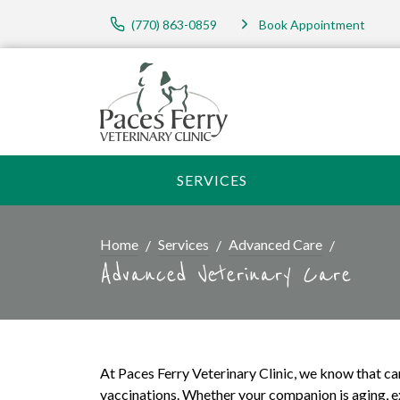
(770) 863-0859
Book Appointment
SERVICES
Home
Services
Advanced Care
Advanced Veterinary Care
At Paces Ferry Veterinary Clinic, we know that ca
vaccinations. Whether your companion is aging, ex