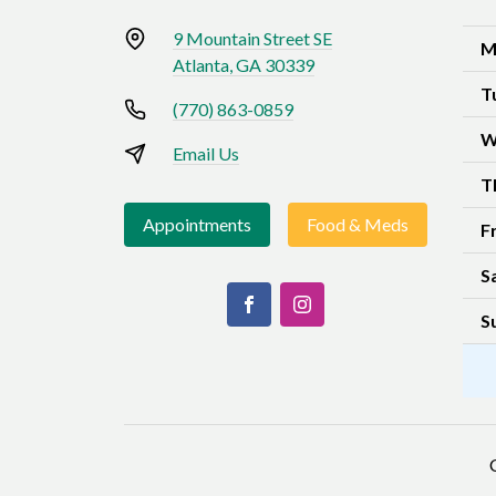
9 Mountain Street SE
M
Atlanta, GA 30339
T
(770) 863-0859
W
Email Us
T
Appointments
Food & Meds
F
S
S