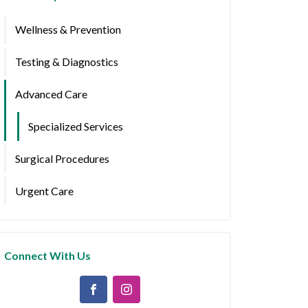
Wellness & Prevention
Testing & Diagnostics
Advanced Care
Specialized Services
Surgical Procedures
Urgent Care
Connect With Us