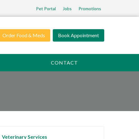
Pet Portal
Jobs
Promotions
Order Food & Meds
Book Appointment
CONTACT
Veterinary Services