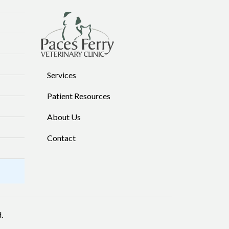
Services
Patient Resources
About Us
Contact
.