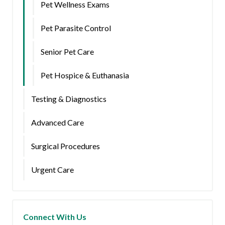
Pet Wellness Exams
Pet Parasite Control
Senior Pet Care
Pet Hospice & Euthanasia
Testing & Diagnostics
Advanced Care
Surgical Procedures
Urgent Care
Connect With Us