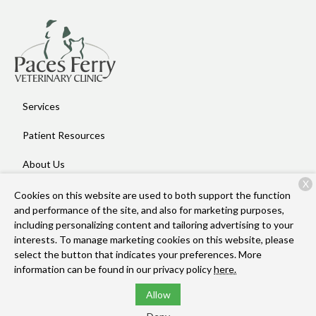
Services
Patient Resources
About Us
X
Contact
Cookies on this website are used to both support the function
and performance of the site, and also for marketing purposes,
including personalizing content and tailoring advertising to your
interests. To manage marketing cookies on this website, please
Copyright © 2026
Paces Ferry Veterinary Clinic
. All rights
select the button that indicates your preferences. More
reserved.
Privacy Policy
information can be found in our privacy policy
here.
Allow