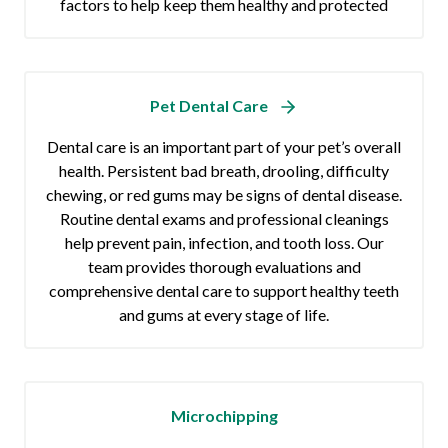
factors to help keep them healthy and protected
Pet Dental Care
Dental care is an important part of your pet’s overall
health. Persistent bad breath, drooling, difficulty
chewing, or red gums may be signs of dental disease.
Routine dental exams and professional cleanings
help prevent pain, infection, and tooth loss. Our
team provides thorough evaluations and
comprehensive dental care to support healthy teeth
and gums at every stage of life.
Microchipping