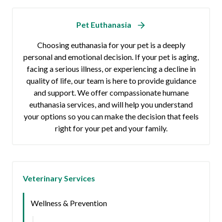
Pet Euthanasia
Choosing euthanasia for your pet is a deeply
personal and emotional decision. If your pet is aging,
facing a serious illness, or experiencing a decline in
quality of life, our team is here to provide guidance
and support. We offer compassionate humane
euthanasia services, and will help you understand
your options so you can make the decision that feels
right for your pet and your family.
Veterinary Services
Wellness & Prevention