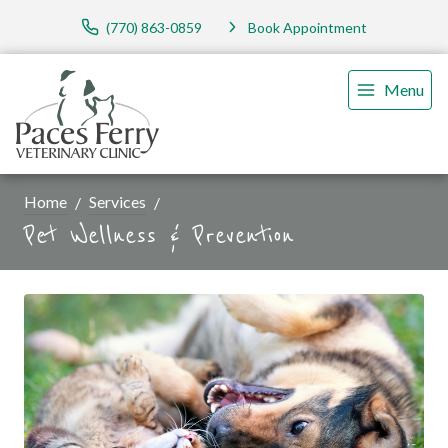
(770) 863-0859
Book Appointment
Menu
Home
Services
Pet Wellness & Prevention