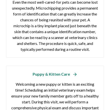
Even the most well-cared-for pets can become lost
unexpectedly. Microchipping provides a permanent
form of identification that can greatly increase the
chances of being reunited with your pet. A
microchip is a tiny implant placed just beneath the
skin that contains a unique identification number,
which can be read by a scanner at veterinary clinics
and shelters. The procedure is quick, safe, and
typically performed during a routine visit.
Puppy & Kitten Care
Welcoming a new puppy or kitten is an exciting
time! Scheduling an initial veterinary exam helps
ensure your new family member gets off to a healthy
start. During this visit, we will perform a
comprehensive physical exam and discuss important