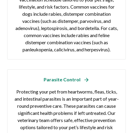
lifestyle, and risk factors. Common vaccines for
dogs include rabies, distemper combination
vaccines (such as distemper, parvovirus, and
adenovirus), leptospirosis, and bordetella. For cats,
common vaccines include rabies and feline
distemper combination vaccines (such as
panleukopenia, calicivirus, and herpesvirus).
Parasite Control
Protecting your pet from heartworms, fleas, ticks,
and intestinal parasites is an important part of year-
round preventive care. These parasites can cause
significant health problems if left untreated. Our
veterinary team offers safe, effective prevention
options tailored to your pet’s lifestyle and risk