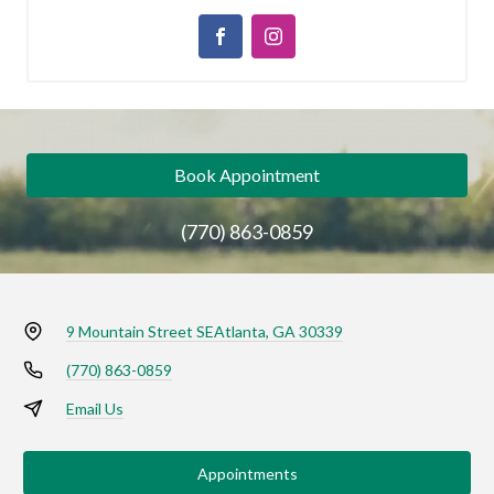
Book Appointment
(770) 863-0859
9 Mountain Street SE
Atlanta, GA 30339
(770) 863-0859
Email Us
Appointments