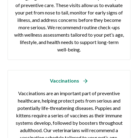
of preventive care. These visits allow us to evaluate
your pet from nose to tail, monitor for early signs of
illness, and address concerns before they become
more serious. We recommend routine check-ups
with wellness assessments tailored to your pet’s age,
lifestyle, and health needs to support long-term
well-being.
Vaccinations
Vaccinations are an important part of preventive
healthcare, helping protect pets from serious and
potentially life-threatening diseases. Puppies and
kittens require a series of vaccines as their immune
systems develop, followed by boosters throughout
adulthood. Our veterinarians will recommend a
vaccination schedule tailored to your pet’s age,