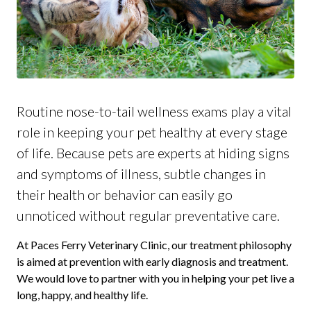
Routine nose-to-tail wellness exams play a vital
role in keeping your pet healthy at every stage
of life. Because pets are experts at hiding signs
and symptoms of illness, subtle changes in
their health or behavior can easily go
unnoticed without regular preventative care.
At Paces Ferry Veterinary Clinic, our treatment philosophy
is aimed at prevention with early diagnosis and treatment.
We would love to partner with you in helping your pet live a
long, happy, and healthy life.