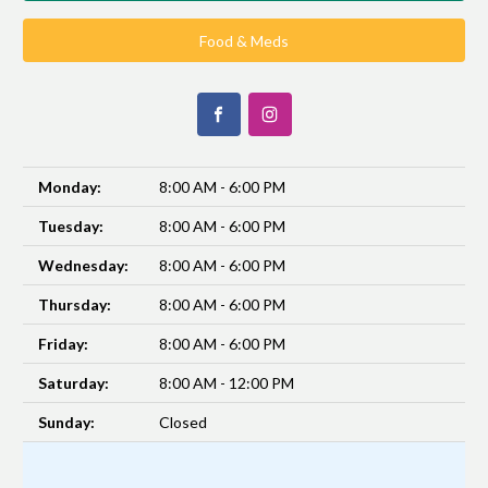
Food & Meds
Monday:
8:00 AM - 6:00 PM
Tuesday:
8:00 AM - 6:00 PM
Wednesday:
8:00 AM - 6:00 PM
Thursday:
8:00 AM - 6:00 PM
Friday:
8:00 AM - 6:00 PM
Saturday:
8:00 AM - 12:00 PM
Sunday:
Closed