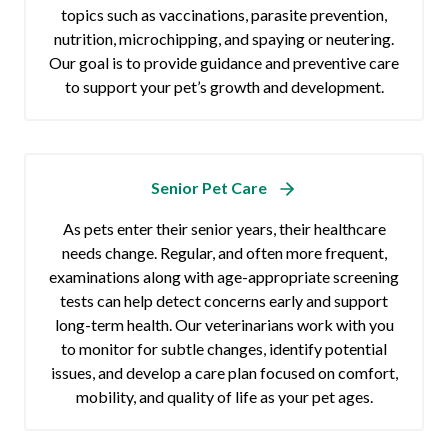
topics such as vaccinations, parasite prevention,
nutrition, microchipping, and spaying or neutering.
Our goal is to provide guidance and preventive care
to support your pet’s growth and development.
Senior Pet Care
As pets enter their senior years, their healthcare
needs change. Regular, and often more frequent,
examinations along with age-appropriate screening
tests can help detect concerns early and support
long-term health. Our veterinarians work with you
to monitor for subtle changes, identify potential
issues, and develop a care plan focused on comfort,
mobility, and quality of life as your pet ages.