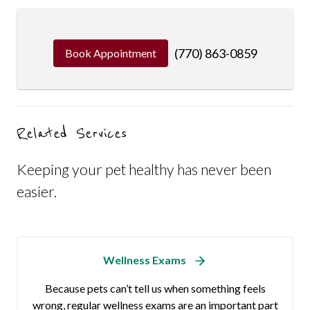
(770) 863-0859
Book Appointment
Related Services
Keeping your pet healthy has never been
easier.
Wellness Exams
Because pets can’t tell us when something feels
wrong, regular wellness exams are an important part