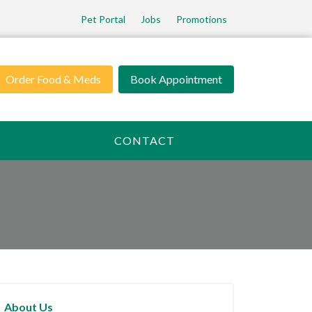
Pet Portal
Jobs
Promotions
Order Food & Meds
Book Appointment
CONTACT
About Us