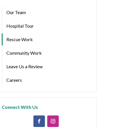
Our Team
Hospital Tour
Rescue Work
Community Work
Leave Us a Review
Careers
Connect With Us