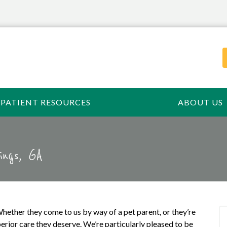
PATIENT RESOURCES
ABOUT US
ings, GA
hether they come to us by way of a pet parent, or they’re
erior care they deserve. We’re particularly pleased to be