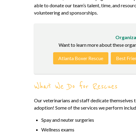
able to donate our team’s talent, time, and resour
volunteering and sponsorships.
Organiza
Want to learn more about these organiz
Atlanta Boxer Rescue
Best Frie
What We Do for Rescues
Our veterinarians and staff dedicate themselves to
adoption! Some of the services we perform includ
Spay and neuter surgeries
Wellness exams