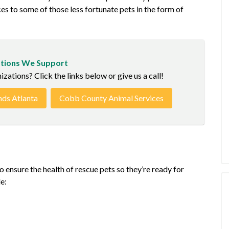
ces to some of those less fortunate pets in the form of
tions We Support
ations? Click the links below or give us a call!
nds Atlanta
Cobb County Animal Services
 ensure the health of rescue pets so they’re ready for
e: