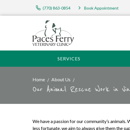
(770) 863-0854
Book Appointment
SERVICES
Home
About Us
Our Animal Rescue Work in Vin
We have a passion for our community’s animals. W
less fortunate, we aim to always give them the sup