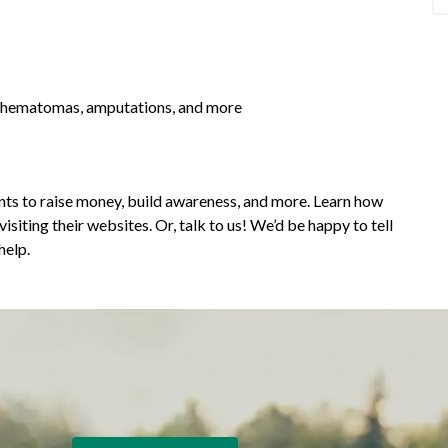
r hematomas, amputations, and more
ts to raise money, build awareness, and more. Learn how
siting their websites. Or, talk to us! We’d be happy to tell
help.