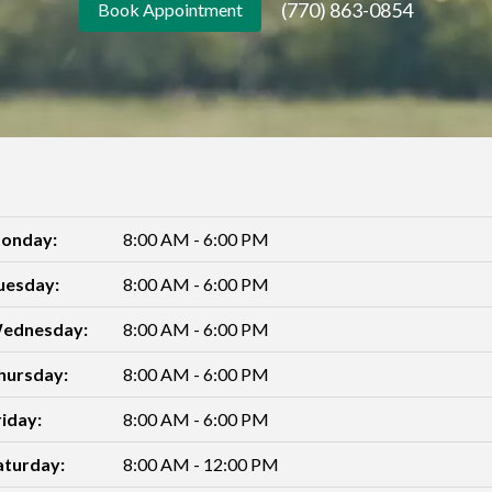
(770) 863-0854
Book Appointment
onday:
8:00 AM - 6:00 PM
uesday:
8:00 AM - 6:00 PM
ednesday:
8:00 AM - 6:00 PM
hursday:
8:00 AM - 6:00 PM
riday:
8:00 AM - 6:00 PM
aturday:
8:00 AM - 12:00 PM