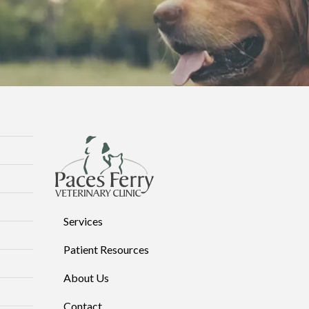
Services
Patient Resources
About Us
Contact