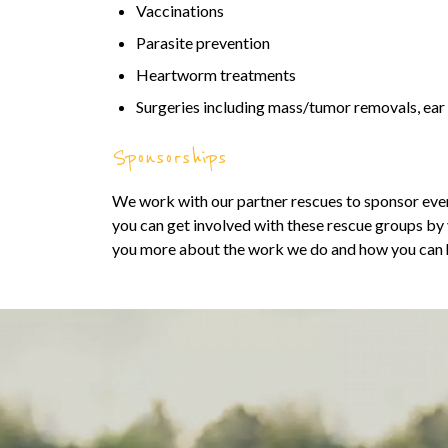
Vaccinations
Parasite prevention
Heartworm treatments
Surgeries including mass/tumor removals, ea
Sponsorships
We work with our partner rescues to sponsor even
you can get involved with these rescue groups by vi
you more about the work we do and how you can 