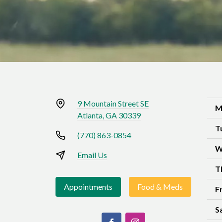
9 Mountain Street SE
M
Atlanta, GA 30339
T
(770) 863-0854
W
Email Us
T
Appointments
Food & Meds
F
S